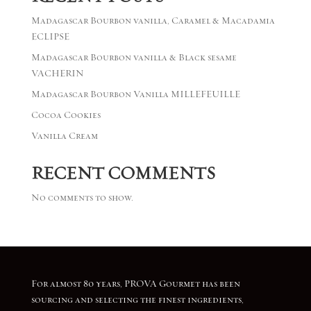
Madagascar Bourbon vanilla, Caramel & Macadamia
ECLIPSE
Madagascar Bourbon vanilla & Black sesame
VACHERIN
Madagascar Bourbon Vanilla MILLEFEUILLE
Cocoa Cookies
Vanilla Cream
RECENT COMMENTS
No comments to show.
For almost 80 years, PROVA Gourmet has been
sourcing and selecting the finest ingredients,