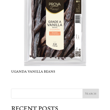
UGANDA VANILLA BEANS
Search
RECENT POSTS