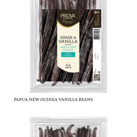
PAPUA NEW GUINEA VANILLA BEANS