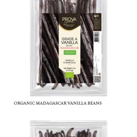
ORGANIC MADAGASCAR VANILLA BEANS