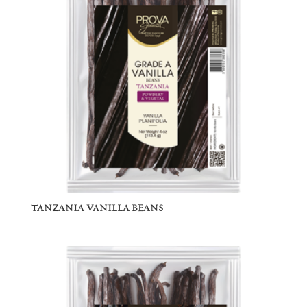
TANZANIA VANILLA BEANS