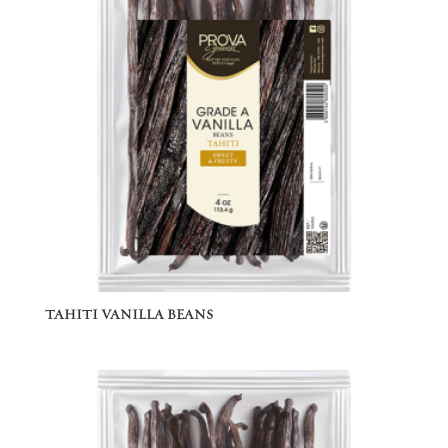
TAHITI VANILLA BEANS