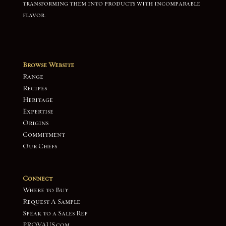
transforming them into products with incomparable
flavor.
Browse Website
Range
Recipes
Heritage
Expertise
Origins
Commitment
Our Chefs
Connect
Where to Buy
Request A Sample
Speak to a Sales Rep
PROVAUS.com