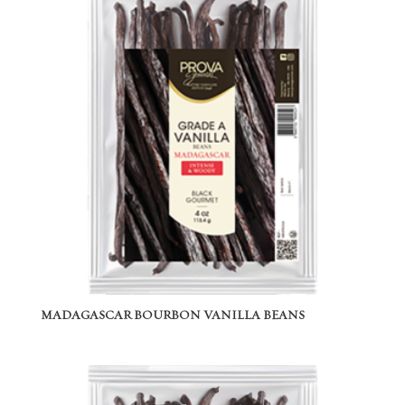
MADAGASCAR BOURBON VANILLA BEANS