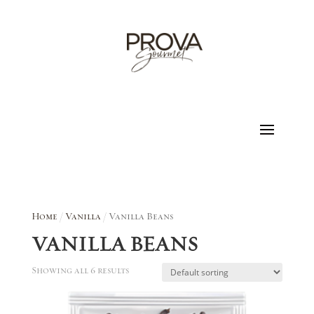
Home
/
Vanilla
/ Vanilla Beans
VANILLA BEANS
Showing all 6 results