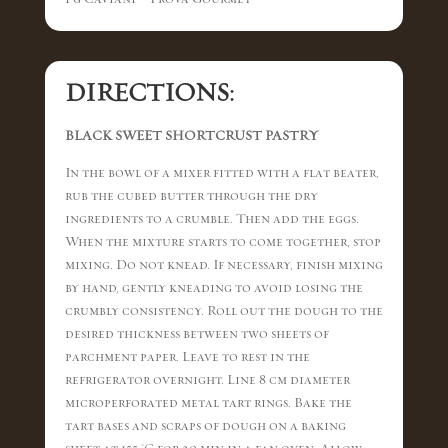
DIRECTIONS:
BLACK SWEET SHORTCRUST PASTRY
In the bowl of a mixer fitted with a flat beater,
rub the cubed butter through the dry
ingredients to a crumble. Then add the eggs.
When the mixture starts to come together, stop
mixing. Do not knead. If necessary, finish mixing
by hand, gently kneading to avoid losing the
crumbly consistency. Roll out the dough to the
desired thickness between two sheets of
parchment paper. Leave to rest in the
refrigerator overnight. Line 8 cm diameter
microperforated metal tart rings. Bake the
tart bases and scraps of dough on a baking