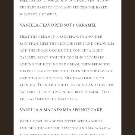
sheet at 155 °C for 20 min in a fan oven. Allow
the tart bases to cool and process the baked
scraps to a powder.
VANILLA-FLAVORED SOFT CARAMEL
Heat the cream in a saucepan. In another
saucepan, melt the glucose syrup and gradually
add the sugar. Cook until you get a light
caramel. Next, stop the cooking process by
adding the hot infused cream, then bring the
mixture back to the boil. Then add the Caviani
and the cubed butter. Mix in an immersion
blender. Then add the fleur de sel and leave the
caramel to cool overnight before using. Place
the caramel in the tart bases.
VANILLA & MACADAMIA SPONGE CAKE
In the bowl of a mixer fitted with a whisk,
emulsify the ground almonds and macadamia
nuts with the sifted icing sugar, whole eggs