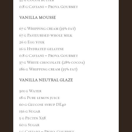
0.8 g Caviani – Prova Gourmet
VANILLA MOUSSE
67 g Whipping cream (35% fat)
67 g Pasteurised whole milk
26 g Egg yolk
16 g Hydrated gelatine
0.8 g Caviani – Prova Gourmet
37 g White chocolate (28% cocoa)
186 g Whipping cream (35% fat)
VANILLA NEUTRAL GLAZE
301 g Water
18 g Pure lemon juice
60 g Glucose syrup DE40
156 g Sugar
5 g Pectin X58
60 g Sugar
1 g Caviani – Prova Gourmet