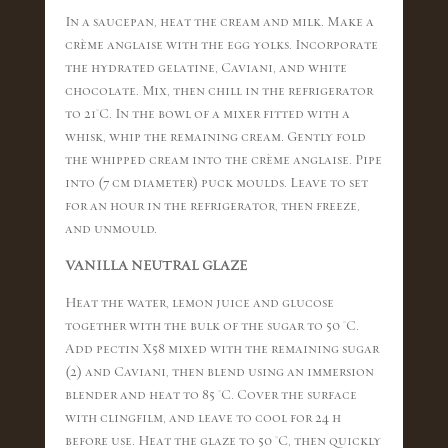
In a saucepan, heat the cream and milk. Make a
crème anglaise with the egg yolks. Incorporate
the hydrated gelatine, Caviani, and white
chocolate. Mix, then chill in the refrigerator
to 21°C. In the bowl of a mixer fitted with a
whisk, whip the remaining cream. Gently fold
the whipped cream into the crème anglaise. Pipe
into (7 cm diameter) puck moulds. Leave to set
for an hour in the refrigerator, then freeze,
and unmould.
VANILLA NEUTRAL GLAZE
Heat the water, lemon juice and glucose
together with the bulk of the sugar to 50 °C.
Add pectin X58 mixed with the remaining sugar
(2) and Caviani, then blend using an immersion
blender and heat to 85 °C. Cover the surface
with clingfilm, and leave to cool for 24 h
before use. Heat the glaze to 50 °C, then quickly