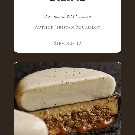
Download PDF Version
Author: Tristan Rousselot
Servings: 10