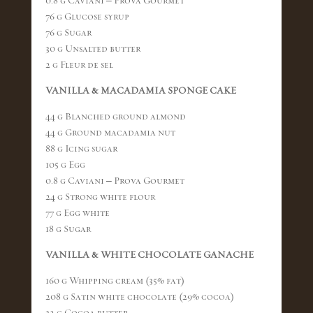
0.8 g Caviani – Prova Gourmet
76 g Glucose syrup
76 g Sugar
30 g Unsalted butter
2 g Fleur de sel
VANILLA & MACADAMIA SPONGE CAKE
44 g Blanched ground almond
44 g Ground macadamia nut
88 g Icing sugar
105 g Egg
0.8 g Caviani – Prova Gourmet
24 g Strong white flour
77 g Egg white
18 g Sugar
VANILLA & WHITE CHOCOLATE GANACHE
160 g Whipping cream (35% fat)
208 g Satin white chocolate (29% cocoa)
32 g Cocoa butter