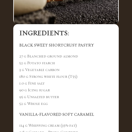
INGREDIENTS:
BLACK SWEET SHORTCRUST PASTRY
27 g Blanched ground almond
52 g Potato starch
3 g Vegetable carbon
180 g Strong white flour (T55)
1.0 g Fine salt
90 g Icing sugar
95 g Unsalted butter
52 g Whole egg
VANILLA-FLAVORED SOFT CARAMEL
114 g Whipping cream (35% fat)