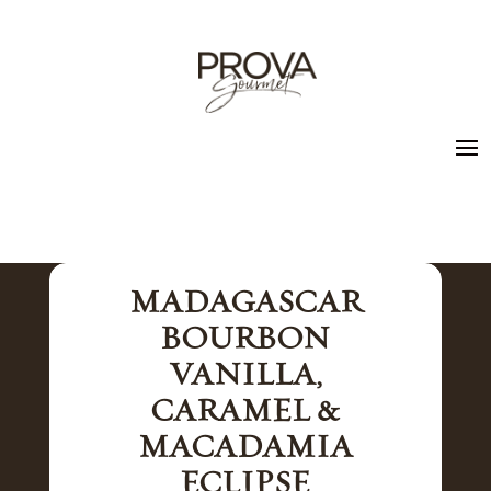
MADAGASCAR
BOURBON
VANILLA,
CARAMEL &
MACADAMIA
ECLIPSE