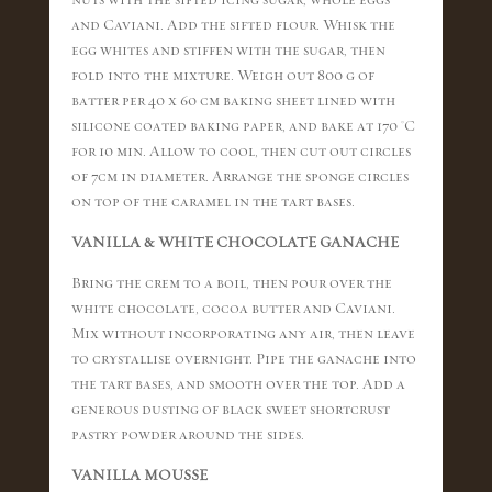
and Caviani. Add the sifted flour. Whisk the
egg whites and stiffen with the sugar, then
fold into the mixture. Weigh out 800 g of
batter per 40 x 60 cm baking sheet lined with
silicone coated baking paper, and bake at 170 °C
for 10 min. Allow to cool, then cut out circles
of 7cm in diameter. Arrange the sponge circles
on top of the caramel in the tart bases.
VANILLA & WHITE CHOCOLATE GANACHE
Bring the crem to a boil, then pour over the
white chocolate, cocoa butter and Caviani.
Mix without incorporating any air, then leave
to crystallise overnight. Pipe the ganache into
the tart bases, and smooth over the top. Add a
generous dusting of black sweet shortcrust
pastry powder around the sides.
VANILLA MOUSSE