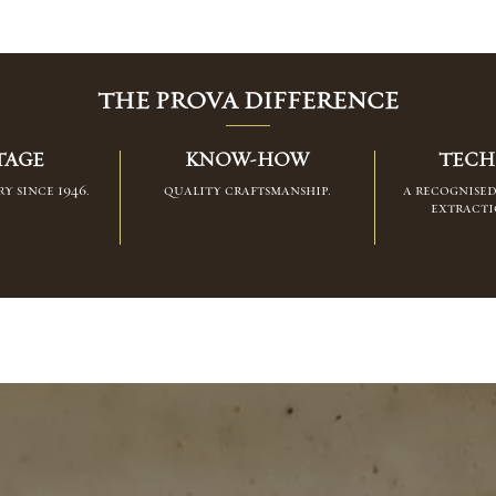
THE PROVA DIFFERENCE
TAGE
KNOW-HOW
TECH
y since 1946.
quality craftsmanship.
a recognise
extracti