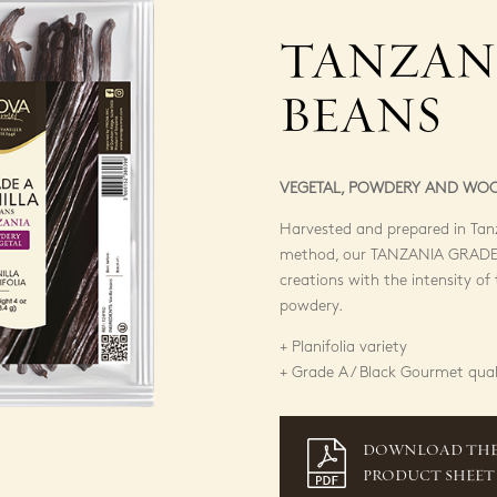
TANZAN
BEANS
VEGETAL, POWDERY AND WO
Harvested and prepared in Tanz
method, our TANZANIA GRADE 
creations with the intensity o
powdery.
+ Planifolia variety
+ Grade A / Black Gourmet qual
DOWNLOAD TH
PRODUCT SHEET