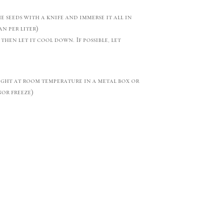
he seeds with a knife and immerse it all in
n per liter)
 then let it cool down. If possible, let
ight at room temperature in a metal box or
nor freeze)