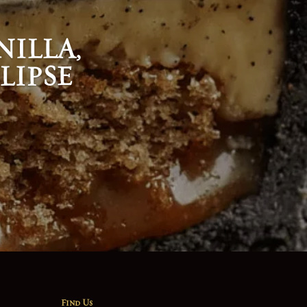
ILLA,
LIPSE
Find Us