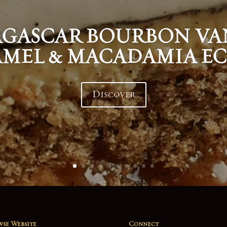
GASCAR BOURBON VAN
MEL & MACADAMIA EC
Discover
se Website
Connect