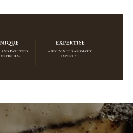
NIQUE
EXPERTISE
d and patented
a recognised aromatic
on process.
expertise.