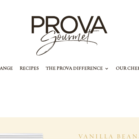
RANGE
RECIPES
THE PROVA DIFFERENCE
OUR CHE
VANILLA BEAN