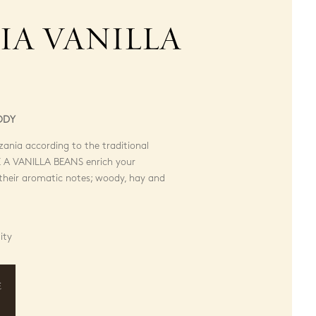
IA VANILLA
ODY
ania according to the traditional
A VANILLA BEANS enrich your
f their aromatic notes; woody, hay and
ity
E