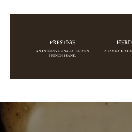
PRESTIGE
HERI
an internationally-known
a family histor
French brand.