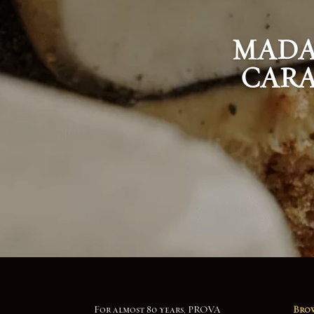
MADA
CARA
For almost 80 years, PROVA
Brow