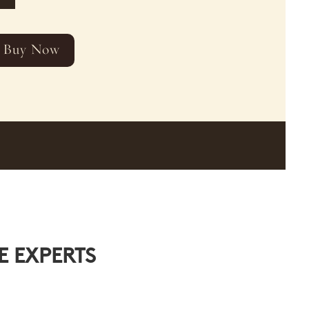
Buy Now
E EXPERTS