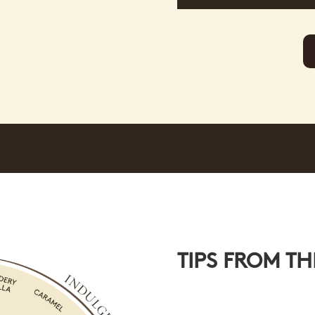
TIPS FROM TH