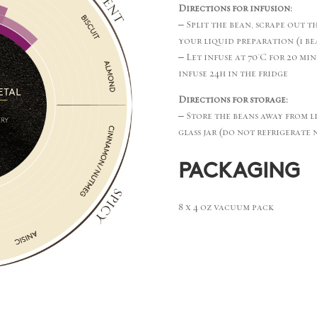
Directions for infusion:
– Split the bean, scrape out t
your liquid preparation (1 bea
– Let infuse at 70°C for 20 min
infuse 24h in the fridge
Directions for storage:
– Store the beans away from l
glass jar (do not refrigerate 
PACKAGING
8 x 4 oz vacuum pack