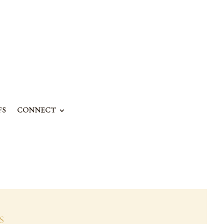
FS
CONNECT
S