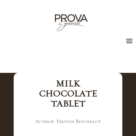
MILK
CHOCOLATE
TABLET
Author: Tristan Rousselot