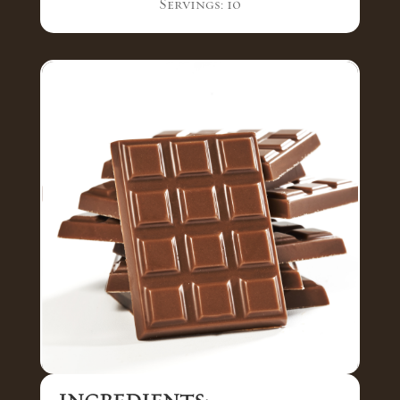
Servings: 10