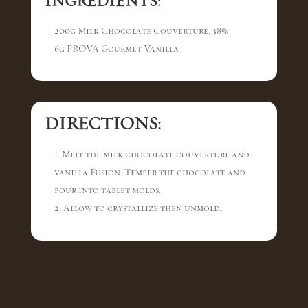
INGREDIENTS:
200g Milk Chocolate Couverture, 38%
6g PROVA Gourmet Vanilla
DIRECTIONS:
1. Melt the milk chocolate couverture and
vanilla Fusion. Temper the chocolate and
pour into tablet molds.
2. Allow to crystallize then unmold.