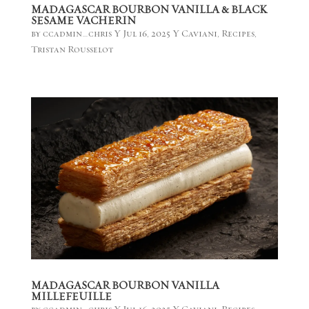
MADAGASCAR BOURBON VANILLA & BLACK
SESAME VACHERIN
by
ccadmin_chris
|
Jul 16, 2025
|
Caviani
,
Recipes
,
Tristan Rousselot
MADAGASCAR BOURBON VANILLA
MILLEFEUILLE