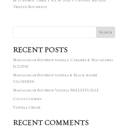
by
ccadmin_chris
|
Jul 16, 2025
|
Caviani
,
Recipes
,
Tristan Rousselot
Search
RECENT POSTS
Madagascar Bourbon vanilla, Caramel & Macadamia
ECLIPSE
Madagascar Bourbon vanilla & Black sesame
VACHERIN
Madagascar Bourbon Vanilla MILLEFEUILLE
Cocoa Cookies
Vanilla Cream
RECENT COMMENTS