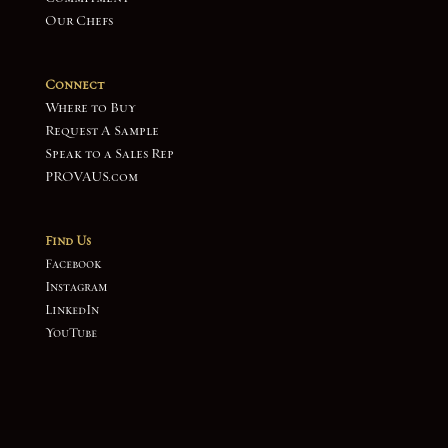
Our Chefs
Connect
Where to Buy
Request A Sample
Speak to a Sales Rep
PROVAUS.com
Find Us
Facebook
Instagram
LinkedIn
YouTube