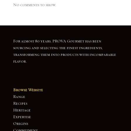
No comments to show.
For almost 80 years, PROVA Gourmet has been
sourcing and selecting the finest ingredients,
transforming them into products with incomparable
flavor.
Browse Website
Range
Recipes
Heritage
Expertise
Origins
Commitment