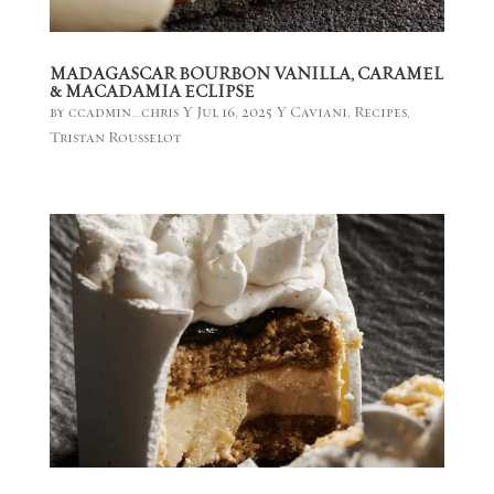
MADAGASCAR BOURBON VANILLA, CARAMEL
& MACADAMIA ECLIPSE
by
ccadmin_chris
|
Jul 16, 2025
|
Caviani
,
Recipes
,
Tristan Rousselot