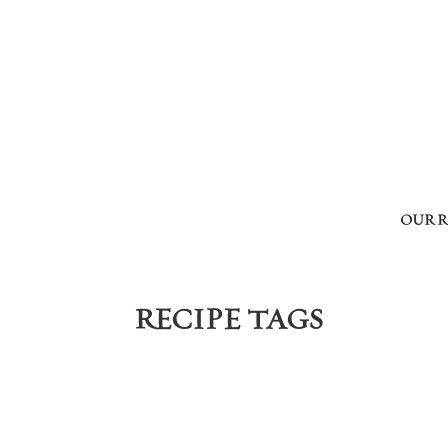
OUR 
RECIPE TAGS