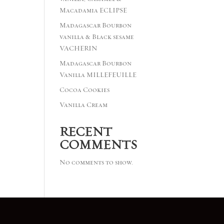
Macadamia ECLIPSE
Madagascar Bourbon
vanilla & Black sesame
VACHERIN
Madagascar Bourbon
Vanilla MILLEFEUILLE
Cocoa Cookies
Vanilla Cream
RECENT
COMMENTS
No comments to show.