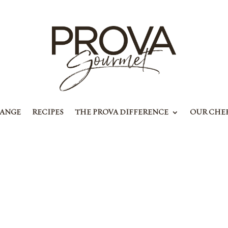
RANGE
RECIPES
THE PROVA DIFFERENCE
OUR CHE