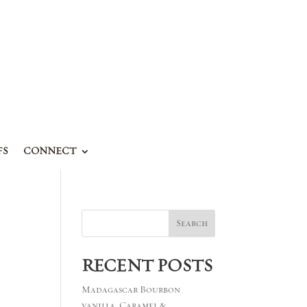
FS
CONNECT
Search
RECENT POSTS
Madagascar Bourbon
vanilla, Caramel &