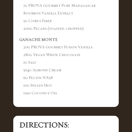
7g PROVA Gourmet Pure Madagascar
Bourbon Vanilla Extract
5g Citrus Fiber
200g Pecans (toasted, chopped)
GANACHE MONTE
20g PROVA Gourmet Fusion Vanilla
280g Vegan White Chocolate
1g Salt
564g Almond Cream
6g Pectin NX58
10g Inulin Hot
119g Coconut Oil
DIRECTIONS: