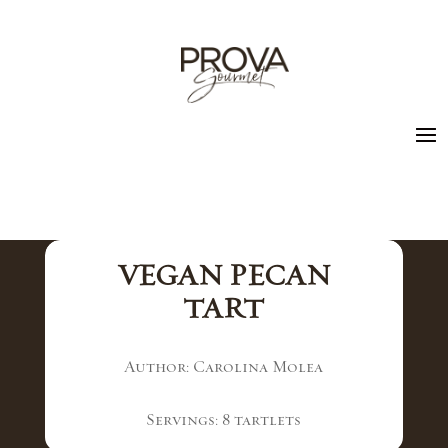
VEGAN PECAN
TART
Author: Carolina Molea
Servings: 8 tartlets