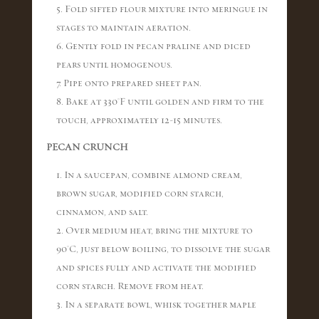
5. Fold sifted flour mixture into meringue in
stages to maintain aeration.
6. Gently fold in pecan praline and diced
pears until homogenous.
7. Pipe onto prepared sheet pan.
8. Bake at 330°F until golden and firm to the
touch, approximately 12-15 minutes.
PECAN CRUNCH
1. In a saucepan, combine almond cream,
brown sugar, modified corn starch,
cinnamon, and salt.
2. Over medium heat, bring the mixture to
90°C, just below boiling, to dissolve the sugar
and spices fully and activate the modified
corn starch. Remove from heat.
3. In a separate bowl, whisk together maple