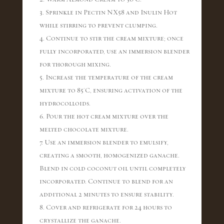
3. Sprinkle in Pectin NX58 and Inulin Hot
while stirring to prevent clumping.
4. Continue to stir the cream mixture; once
fully incorporated, use an immersion blender
for thorough mixing.
5. Increase the temperature of the cream
mixture to 85°C, ensuring activation of the
hydrocolloids.
6. Pour the hot cream mixture over the
melted chocolate mixture.
7. Use an immersion blender to emulsify,
creating a smooth, homogenized ganache.
Blend in cold coconut oil until completely
incorporated. Continue to blend for an
additional 2 minutes to ensure stability.
8. Cover and refrigerate for 24 hours to
crystallize the ganache.