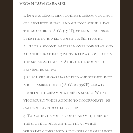
VEGAN RUM CARAMEL
1. In a saucepan, mix together cream, coconut
oil, inverted sugar, and glucose syrup. Heat
the mixture to 80°C (176°F), stirring to ensure
everything is well combined. Set it aside.
2. Place a second saucepan over low heat and
add the sugar in 2-3 parts. Keep a close eye on
the sugar as it melts. Stir continuously to
prevent burning.
3. Once the sugar has melted and turned into
a deep amber color (180°C or 356°F), slowly
pour in the cream mixture in stages. Whisk
vigorously while adding to incorporate. Be
cautious as it may bubble up.
4. To achieve a soft, gooey caramel, turn up
the stove to medium-high heat while
whisking constantly. Cook the caramel until