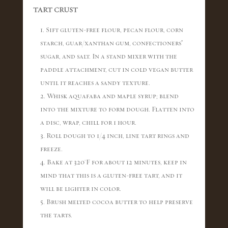
TART CRUST
1. Sift gluten-free flour, pecan flour, corn
starch, guar/xanthan gum, confectioners’
sugar, and salt. In a stand mixer with the
paddle attachment, cut in cold vegan butter
until it reaches a sandy texture.
2. Whisk aquafaba and maple syrup; blend
into the mixture to form dough. Flatten into
a disc, wrap, chill for 1 hour.
3. Roll dough to 1/4 inch, line tart rings and
freeze.
4. Bake at 320°F for about 12 minutes, keep in
mind that this is a gluten-free tart, and it
will be lighter in color.
5. Brush melted cocoa butter to help preserve
the tarts.