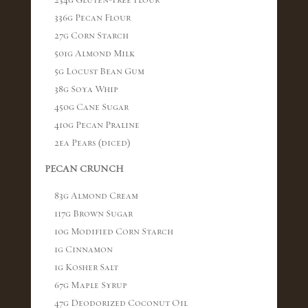
234g Gluten-Free Flour
336g Pecan Flour
27g Corn Starch
501g Almond Milk
5g Locust Bean Gum
38g Soya Whip
450g Cane Sugar
410g Pecan Praline
2ea Pears (diced)
PECAN CRUNCH
83g Almond Cream
117g Brown Sugar
10g Modified Corn Starch
1g Cinnamon
1g Kosher Salt
67g Maple Syrup
47g Deodorized Coconut Oil