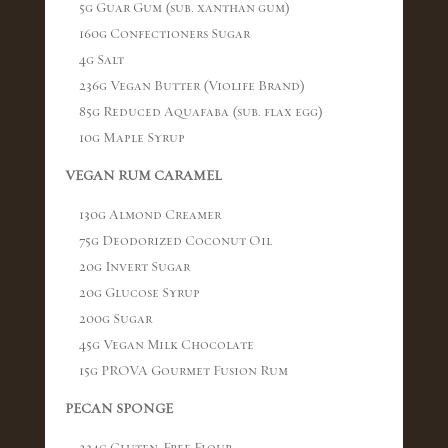
5g Guar Gum (sub. xanthan gum)
160g Confectioners Sugar
4g Salt
236g Vegan Butter (Violife Brand)
85g Reduced Aquafaba (sub. flax egg)
10g Maple Syrup
VEGAN RUM CARAMEL
130g Almond Creamer
75g Deodorized Coconut Oil
20g Invert Sugar
20g Glucose Syrup
200g Sugar
45g Vegan Milk Chocolate
15g PROVA Gourmet Fusion Rum
PECAN SPONGE