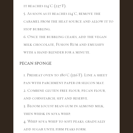
it reaches 114°C (237°F).
5. As soon as it reaches 114°C, remove the
caramel from the heat source and allow it to
stop bubbling.
6. Once the bubbling ceases, add the vegan
milk chocolate, Fusion Rum and emulsify
with a hand blender for a minute.
PECAN SPONGE
1. Preheat oven to 180°C (356°F). Line a sheet
pan with parchment paper or silicon mat.
2. Combine gluten free flour, pecan flour,
and cornstarch; sift and reserve.
3. Bloom locust bean gum in almond milk,
then whisk in soya whip.
4. Whip soya whip to soft peaks, gradually
add sugar until firm peaks form.