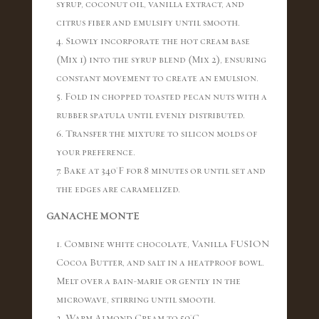
syrup, coconut oil, vanilla extract, and
citrus fiber and emulsify until smooth.
4. Slowly incorporate the hot cream base
(Mix 1) into the syrup blend (Mix 2), ensuring
constant movement to create an emulsion.
5. Fold in chopped toasted pecan nuts with a
rubber spatula until evenly distributed.
6. Transfer the mixture to silicon molds of
your preference.
7. Bake at 340°F for 8 minutes or until set and
the edges are caramelized.
GANACHE MONTE
1. Combine white chocolate, Vanilla FUSION
Cocoa Butter, and salt in a heatproof bowl.
Melt over a bain-marie or gently in the
microwave, stirring until smooth.
2. Warm Almond Cream to 50°C.