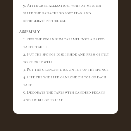
9. After crystallization, whip at medium
speed the ganache to soft peak and
refrigerate before use.
ASSEMBLY
1. Pipe the vegan rum caramel into a baked
tartlet shell.
2. Put the sponge disk inside and press gently
to stick it well.
3. Put the crunchy disk on top of the sponge.
4. Pipe the whipped ganache on top of each
tart.
5. Decorate the tarts with candied pecans
and edible gold leaf.