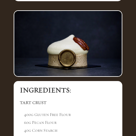
INGREDIENTS:
TART CRUST
400g Gluten Free Flour
60g Pecan Flour
40g Corn Starch