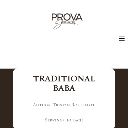
TRADITIONAL
BABA
Author: Tristan Rousselot
Servings: 10 each