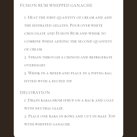
FUSION RUM WHIPPED GANACHE
1. Heat the first quantity of cream and add
the hydrated gelatin. Pour over white
chocolate and Fusion Rum and whisk to
combine while adding the second quantity
of cream.
2. Strain through a chinois and refrigerate
overnight.
3. Whisk in a mixer and place in a piping bag
fitted with a fluted tip.
DECORATION
1. Drain babas from syrup on a rack and coat
with neutral glaze.
2. Place one baba in bowl and cut in half. Top
with whipped ganache.