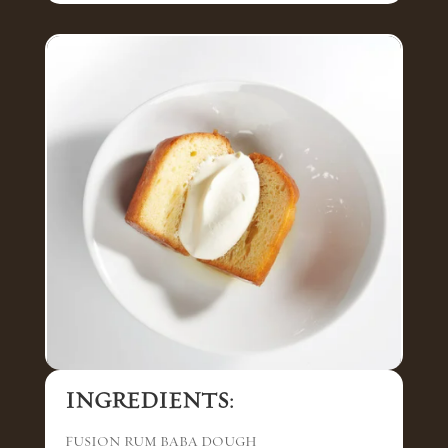
INGREDIENTS:
FUSION RUM BABA DOUGH