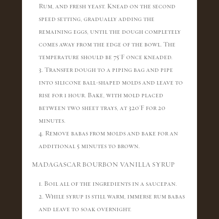
Rum, and fresh yeast. Knead on the second
speed setting, gradually adding the
remaining eggs, until the dough completely
comes away from the edge of the bowl. The
temperature should be 75°F once kneaded.
3. Transfer dough to a piping bag and pipe
into silicone ball-shaped molds and leave to
rise for 1 hour. Bake, with mold placed
between two sheet trays, at 320°F for 20
minutes.
4. Remove babas from molds and bake for an
additional 5 minutes to brown.
MADAGASCAR BOURBON VANILLA SYRUP
1. Boil all of the ingredients in a saucepan.
2. While syrup is still warm, immerse rum babas
and leave to soak overnight.