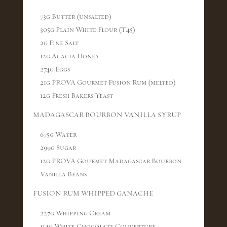
73g Butter (unsalted)
305g Plain White Flour (T45)
2g Fine Salt
12g Acacia Honey
274g Eggs
21g PROVA Gourmet Fusion Rum (melted)
12g Fresh Bakers Yeast
MADAGASCAR BOURBON VANILLA SYRUP
675g Water
299g Sugar
12g PROVA Gourmet Madagascar Bourbon
Vanilla Beans
FUSION RUM WHIPPED GANACHE
227g Whipping Cream
114g White Chocolate Couverture