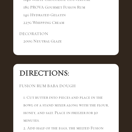
18g PROVA Gourmet Fusion Rum
14g Hydrated Gelatin
227g Whipping Cream
DECORATION
200g Neutral Glaze
DIRECTIONS:
FUSION RUM BABA DOUGH
1. Cut butter into pieces and place in the
bowl of a stand mixer along with the flour,
honey, and salt. Place in freezer for 30
minutes.
2. Add half of the eggs, the melted Fusion