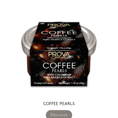
COFFEE PEARLS
Discover