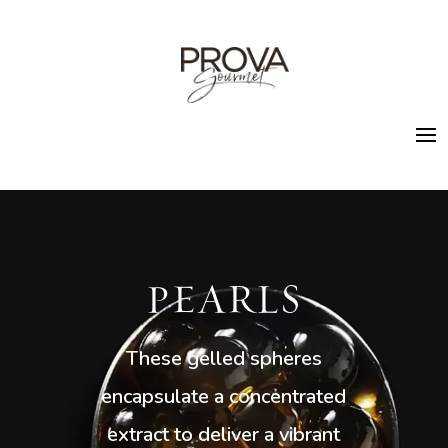
PEARLS
These gelled spheres
encapsulate a concentrated
extract to deliver a vibrant