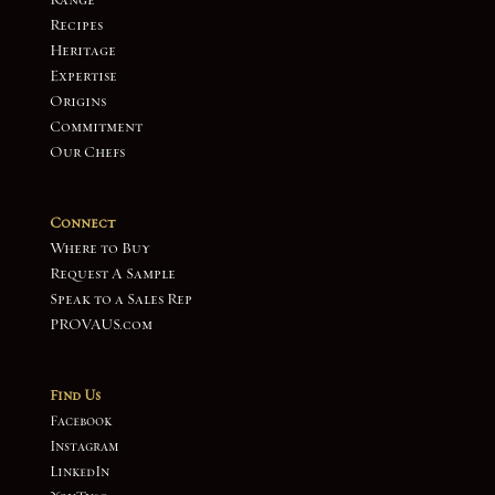
Range
Recipes
Heritage
Expertise
Origins
Commitment
Our Chefs
Connect
Where to Buy
Request A Sample
Speak to a Sales Rep
PROVAUS.com
Find Us
Facebook
Instagram
LinkedIn