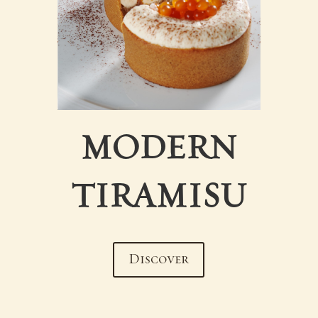
MODERN
TIRAMISU
Discover