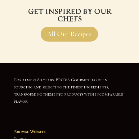
GET INSPIRED BY OUR
CHEFS
All Our Recipes
For almost 80 years, PROVA Gourmet has been
sourcing and selecting the finest ingredients,
transforming them into products with incomparable
flavor.
Browse Website