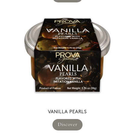
VANILLA PEARLS
Discover