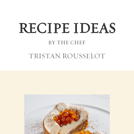
RECIPE IDEAS
by the chef
TRISTAN ROUSSELOT