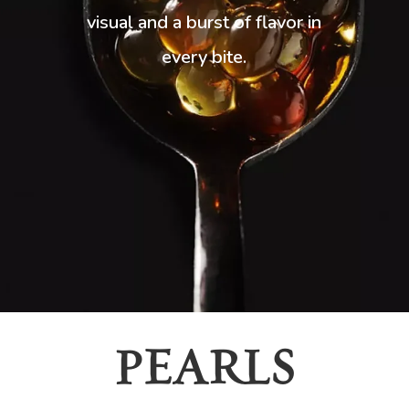
visual and a burst of flavor in
every bite.
PEARLS