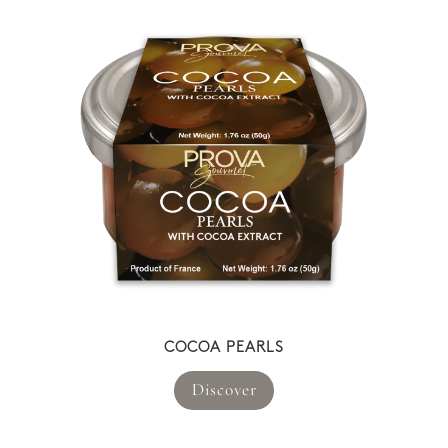
COCOA PEARLS
Discover