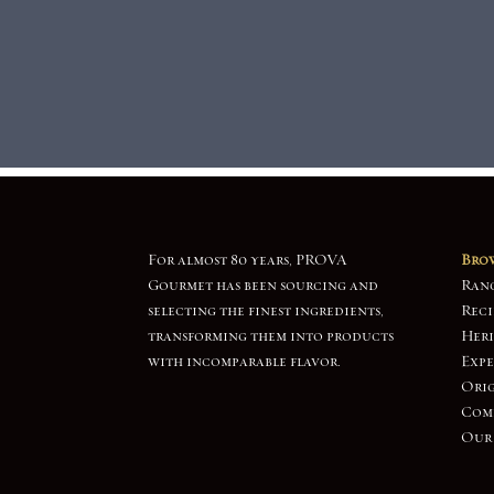
For almost 80 years, PROVA
Brow
Gourmet has been sourcing and
Ran
selecting the finest ingredients,
Reci
transforming them into products
Heri
with incomparable flavor.
Expe
Orig
Com
Our