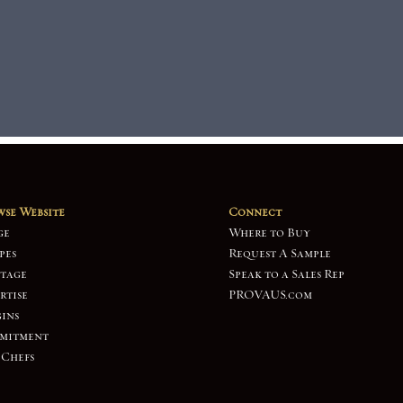
se Website
Connect
ge
Where to Buy
pes
Request A Sample
tage
Speak to a Sales Rep
rtise
PROVAUS.com
ins
mitment
 Chefs