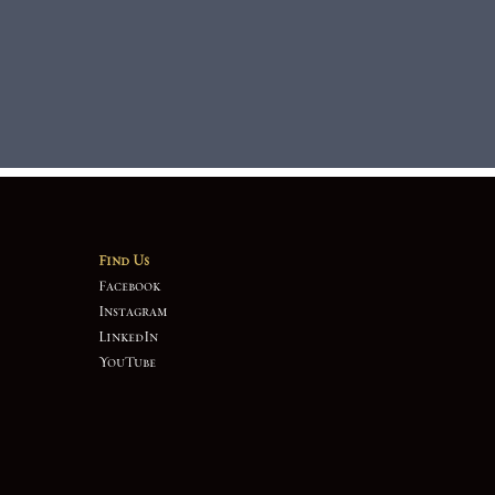
Find Us
Facebook
Instagram
LinkedIn
YouTube