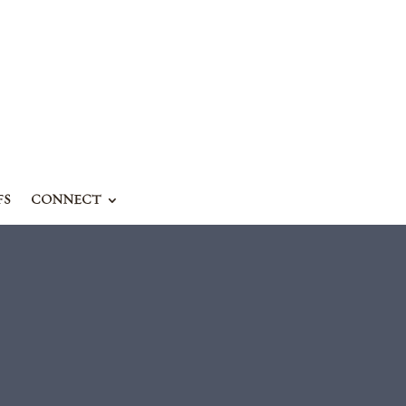
FS
CONNECT