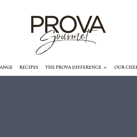
RANGE
RECIPES
THE PROVA DIFFERENCE
OUR CHE