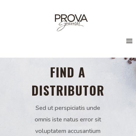
FIND A
DISTRIBUTOR
Sed ut perspiciatis unde
omnis iste natus error sit
voluptatem accusantium