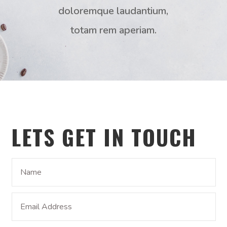
doloremque laudantium,
totam rem aperiam.
LETS GET IN TOUCH