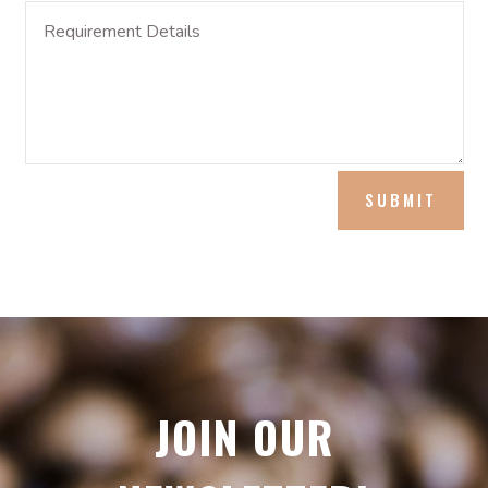
SUBMIT
JOIN OUR