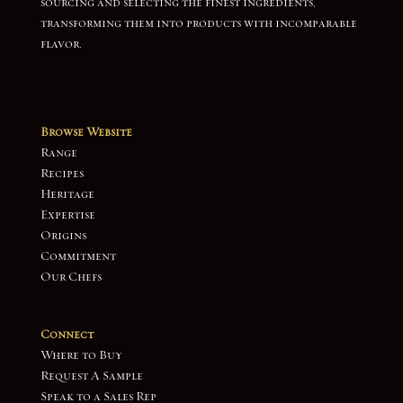
sourcing and selecting the finest ingredients,
transforming them into products with incomparable
flavor.
Browse Website
Range
Recipes
Heritage
Expertise
Origins
Commitment
Our Chefs
Connect
Where to Buy
Request A Sample
Speak to a Sales Rep