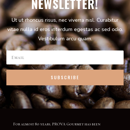
NEWSLETTER!
Ut ut rhoncus risus, nec viverra nisl. Curabitur
vitae nulla id eros interdum egestas ac sed odio.
Vestibulum arcu quam.
SUBSCRIBE
For almost 80 years, PROVA Gourmet has been