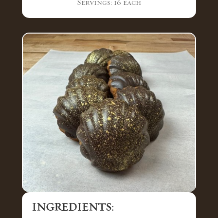
Servings: 16 each
INGREDIENTS: