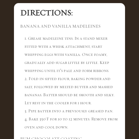
DIRECTIONS:
BANANA AND VANILLA MADELEINES
1. Grease madeleine tins. In a stand mixer
fitted with a whisk attachment, start
whipping eggs with vanilla. Once foamy,
gradually add sugar little by little. Keep
whipping until it’s pale and form ribbons.
2. Fold in sifted flour, baking powder and
salt, followed by melted butter and mashed
bananas. Batter should be smooth and silky.
Let rest in the cooler for 1 hour.
3. Pipe batter into a previously greased pan.
4. Bake 350°F for 10 to 12 minutes. Remove from
oven and cool down.
RUM CHOCOLATE COATING