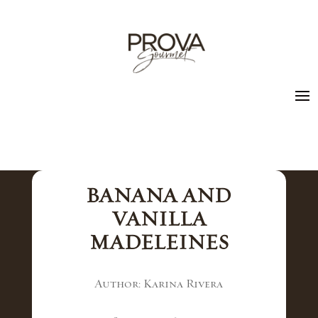
BANANA AND
VANILLA
MADELEINES
Author: Karina Rivera