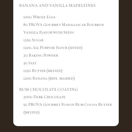
BANANA AND VANILLA MADELEINES
100g Whole Eggs
8g PROVA Gourmet Madagascar Bourbon
Vanilla Flavor with Seeds
125g Sugar
120g All Purpose Flour (sifted)
2g Baking Powder
3g Salt
125g Butter (melted)
120g Banana (ripe, mashed)
RUM CHOCOLATE COATING
200g Dark Chocolate
5g PROVA Gourmet Fusion Rum Cocoa Butter
(melted)